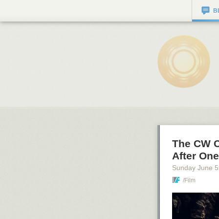
B
The CW C
After On
Sunday June 5
/Film