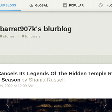
LURBLOGS
GLOBAL
POPULAR
LO
barret907k's blurblog
6
stories
·
0
followers
ancels Its Legends Of The Hidden Temple 
e Season
by Shania Russell
th
, 2022
at
12:00 AM