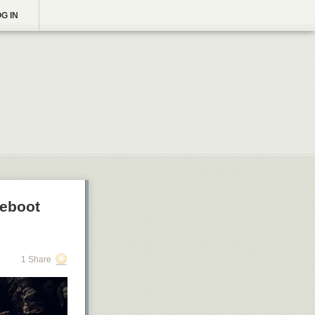
G IN
Reboot
1 Share