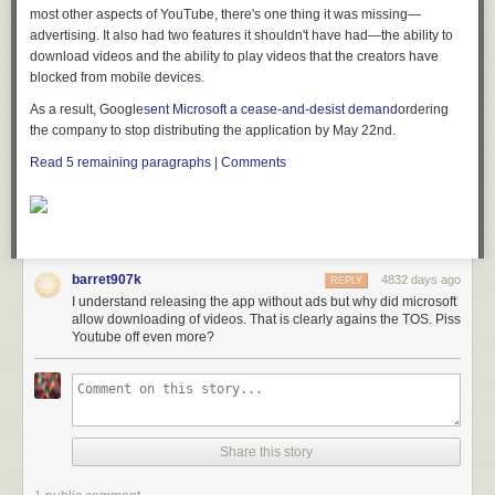
most other aspects of YouTube, there's one thing it was missing—
advertising. It also had two features it shouldn't have had—the ability to
download videos and the ability to play videos that the creators have
blocked from mobile devices.
As a result, Google
sent Microsoft a cease-and-desist demand
ordering
the company to stop distributing the application by May 22nd.
Read
5
remaining paragraphs
|
Comments
barret907k
4832 days ago
REPLY
I understand releasing the app without ads but why did microsoft
allow downloading of videos. That is clearly agains the TOS. Piss
Youtube off even more?
Share this story