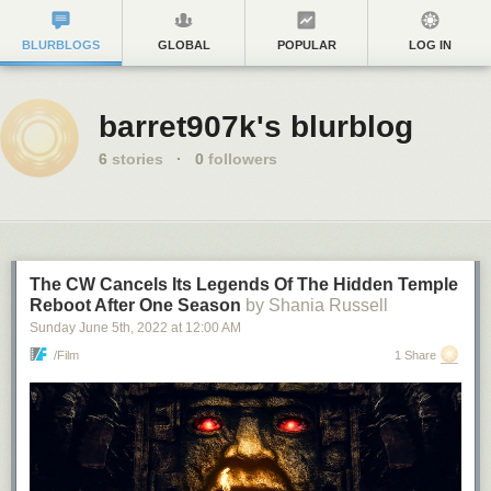
BLURBLOGS
GLOBAL
POPULAR
LOG IN
barret907k's blurblog
6
stories
·
0
followers
The CW Cancels Its Legends Of The Hidden Temple
Reboot After One Season
by Shania Russell
Sunday June 5
th
, 2022
at
12:00 AM
/Film
1 Share