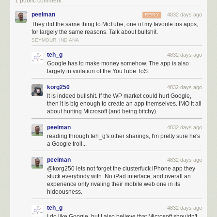
1 public comment
peelman
4832 days ago
REPLY
They did the same thing to McTube, one of my favorite ios apps,
for largely the same reasons. Talk about bullshit.
SEYMOUR, INDIANA
teh_g
4832 days ago
Google has to make money somehow. The app is also
largely in violation of the YouTube ToS.
korg250
4832 days ago
It is indeed bullshit. If the WP market could hurt Google,
then it is big enough to create an app themselves. IMO it all
about hurting Microsoft (and being bitchy).
peelman
4832 days ago
reading through teh_g's other sharings, I'm pretty sure he's
a Google troll...
peelman
4832 days ago
@korg250 lets not forget the clusterfuck iPhone app they
stuck everybody with. No iPad interface, and overall an
experience only rivaling their mobile web one in its
hideousness.
teh_g
4832 days ago
I do like Google, but I also believe that Microsoft shouldn't