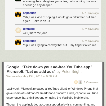
scanning the code gives you a link, but scanning that one
doesn't go any deeper
oppodude
4775 days ago
Yah, I was kind of hoping it would go a bit further, but then
again ... joke is on us.
tomazed
4774 days ago
well, that's the joke...
oppodude
4774 days ago
Yup. I was trying to convey that but ... my fingers failed me.
Google: “Take down your ad-free YouTube app”
Microsoft: “Let us add ads”
by Peter Bright
Wednesday May 15
th
, 2013
at
9:58 PM
2 Comments
Last week, Microsoft released a YouTube client for Windows Phone that
gave users of Redmond's smartphone platform a rich, capable YouTube
experience that didn't depend on using the YouTube Mobile site.
Though the app included account support, playlists, commenting, and