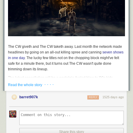
The CW giveth and The CW taketh away. Last month the network made
headlines by going on an all-out killing spree and canning
seven shows
in one day
. The lucky few titles not on the chopping block might've felt
safe for a minute there, but it turns out The CW wasn't quite done
trimming down its lineup.
The latest cancellation will be a nostalgia-fueled blow to '90s kids
everywhere. After resurrecting the long-lost Nickelodeon adventure
· · · ·
Read the whole story
game show of their childhood, The CW has now canceled "Legends Of
The Hidden Temple."
TVLine reports
that the reboot will not return for a
barret907k
1525 days ago
REPLY
second season. Turns out that despite all the folks with fond memories of
the original series, mining that nostalgia wasn't enough to get the reboot
off the ground: "Legends Of The Hidden Temple" was one of The CW's
lowest-rated series this past season, and averaged below 300,000 total
viewers over its 13-episode run.
"Legends Of The Hidden Temple" is among the many CW titles that won't
Share this story